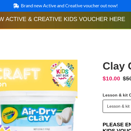
Brand new Active and Creative voucher out now!
W ACTIVE & CREATIVE KIDS VOUCHER HERE
Clay 
Sale
$10.00
Re
$5
price
pri
Lesson & kit 
Lesson & kit
PLEASE E
KIDS VOU