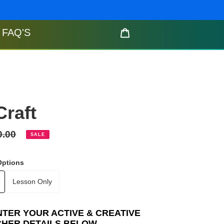
FAQ'S
Cart
Craft
gular
0.00
SALE
ce
Options
Lesson Only
NTER YOUR ACTIVE & CREATIVE
CHER DETAILS BELOW