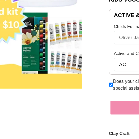
ACTIVE 
Childs Full 
Active and C
Does your ch
special assi
Clay Craft