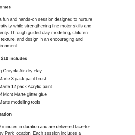
comes
 a fun and hands-on session designed to nurture
eativity while strengthening fine motor skills and
rity. Through guided clay modelling, children
 texture, and design in an encouraging and
ironment.
 $10 includes
g Crayola Air-dry clay
Marte 3 pack paint brush
arte 12 pack Acrylic paint
f Mont Marte glitter glue
Marte modelling tools
mation
 minutes in duration and are delivered face-to-
ley Park location. Each session includes a