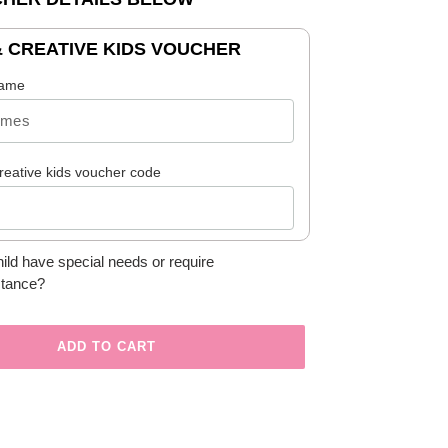
& CREATIVE KIDS VOUCHER
name
reative kids voucher code
ild have special needs or require
stance?
ADD TO CART