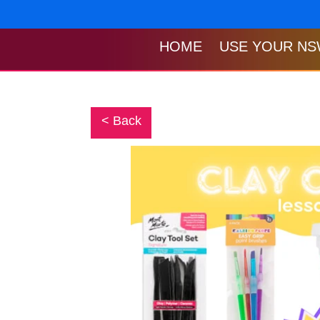
Skip
to
content
HOME
USE YOUR NS
< Back