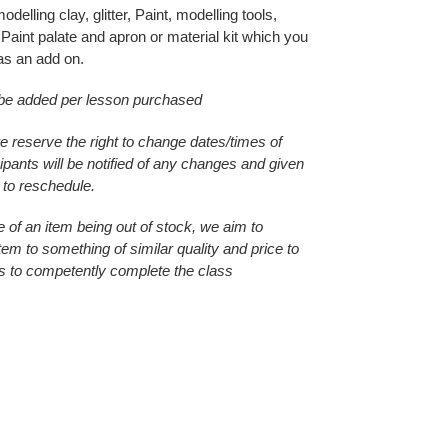
delling clay, glitter, Paint, modelling tools,
Paint palate and apron or material kit which you
as an add on.
 be added per lesson purchased
e reserve the right to change dates/times of
ipants will be notified of any changes and given
 to reschedule.
e of an item being out of stock, we aim to
item to something of similar quality and price to
s to competently complete the class