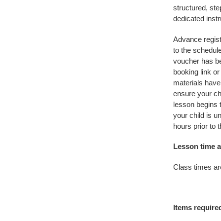
structured, ste
dedicated instr
Advance regist
to the schedul
voucher has be
booking link o
materials have
ensure your chi
lesson begins 
your child is u
hours prior to 
Lesson time a
Class times ar
Items require