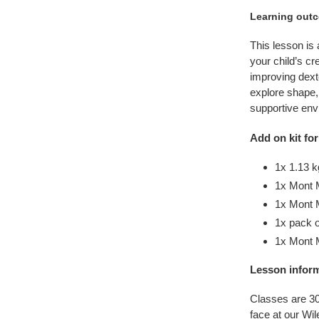
Learning out
This lesson is
your child’s cr
improving dexte
explore shape,
supportive env
Add on kit for
1x 1.13 k
1x Mont 
1x Mont M
1x pack o
1x Mont 
Lesson infor
Classes are 30
face at our Wi