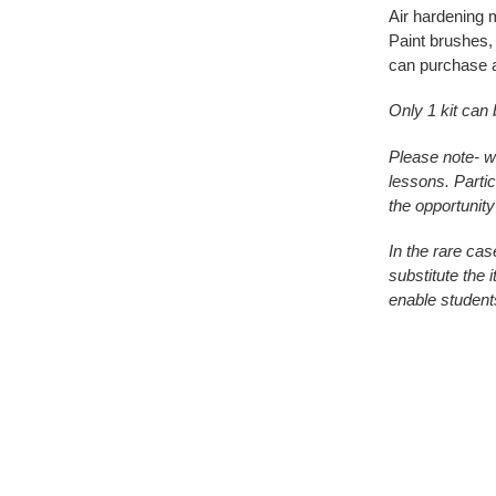
Air hardening mo
Paint brushes, 
can purchase 
Only 1 kit can
Please note- w
lessons. Partic
the opportunity
In the rare cas
substitute the 
enable student
Adding
product