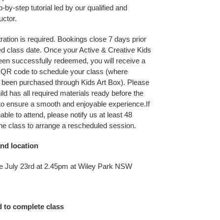
p-by-step tutorial led by our qualified and
uctor.
ration is required. Bookings close 7 days prior
ed class date. Once your Active & Creative Kids
en successfully redeemed, you will receive a
r QR code to schedule your class (where
 been purchased through Kids Art Box). Please
ld has all required materials ready before the
to ensure a smooth and enjoyable experience.If
nable to attend, please notify us at least 48
the class to arrange a rescheduled session.
nd location
e July 23rd at 2.45pm at Wiley Park NSW
d to complete class