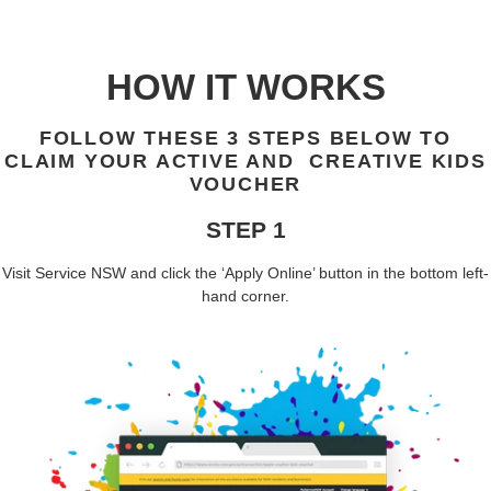
HOW IT WORKS
FOLLOW THESE 3 STEPS BELOW TO
CLAIM YOUR ACTIVE AND CREATIVE KIDS
VOUCHER
STEP 1
Visit
Service NSW
and click the ‘
Apply Online
’ button in the bottom left-
hand corner.