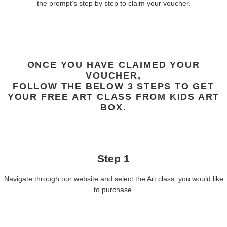
the prompt’s step by step to claim your voucher.
ONCE YOU HAVE CLAIMED YOUR
VOUCHER,
FOLLOW THE BELOW 3 STEPS TO GET
YOUR FREE ART CLASS FROM KIDS ART
BOX.
Step 1
Navigate through our website and select the Art class you would like
to purchase.