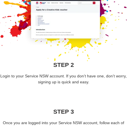
STEP 2
Login to your Service NSW account. If you don’t have one, don’t worry,
signing up is quick and easy.
STEP 3
Once you are logged into your Service NSW account, follow each of